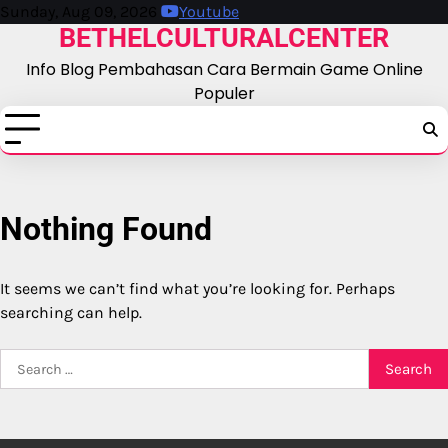
Skip
Sunday, Aug 09, 2026
Youtube
BETHELCULTURALCENTER
to
content
Info Blog Pembahasan Cara Bermain Game Online
Populer
Nothing Found
It seems we can’t find what you’re looking for. Perhaps
searching can help.
Search
for: