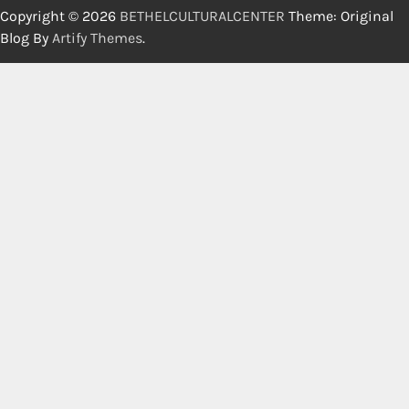
Copyright © 2026
BETHELCULTURALCENTER
Theme: Original
Blog By
Artify Themes
.